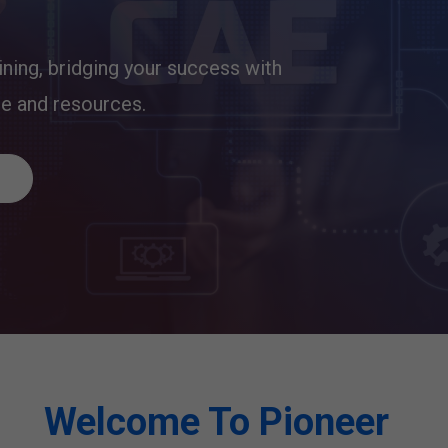
ining, bridging your success with
ge and resources.
Welcome To Pioneer