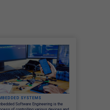
MBEDDED SYSTEMS
bedded Software Engineering is the
ocess of controlling various devices and