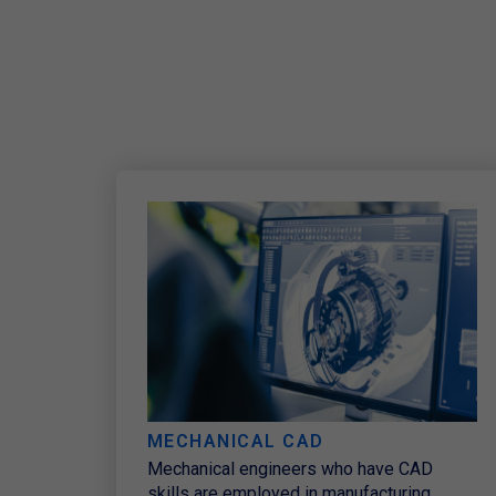
MECHANICAL CAD​
Mechanical engineers who have CAD
skills are employed in manufacturing