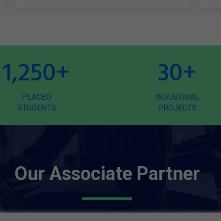
1,250
+
30
+
PLACED
INDUSTRIAL
STUDENTS
PROJECTS
Our Associate Partner