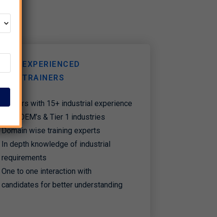
EXPERIENCED
TRAINERS
Trainers with 15+ industrial experience
from OEM’s & Tier 1 industries
Domain wise training experts
In depth knowledge of industrial
requirements
One to one interaction with
candidates for better understanding