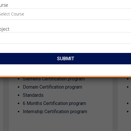
urse
bject
CERTIFICATION
PROGRAM​
Certification program designed as per
industry standards & requirements.
Siemens Certification program
Domain Certification program
Standards
6 Months Certification program
Internship Certification program