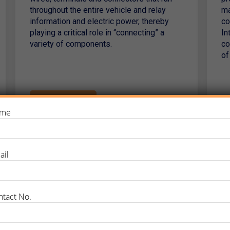
throughout the entire vehicle and relay
ma
information and electric power, thereby
co
playing a critical role in “connecting” a
In
variety of components.
co
of
Read More
me
ail
ntact No.
Why Choose PTTC?