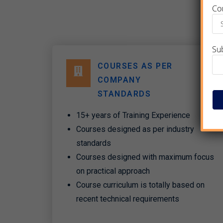
Co
Su
COURSES AS PER
COMPANY
STANDARDS​
15+ years of Training Experience
Courses designed as per industry
standards
Courses designed with maximum focus
on practical approach
Course curriculum is totally based on
recent technical requirements