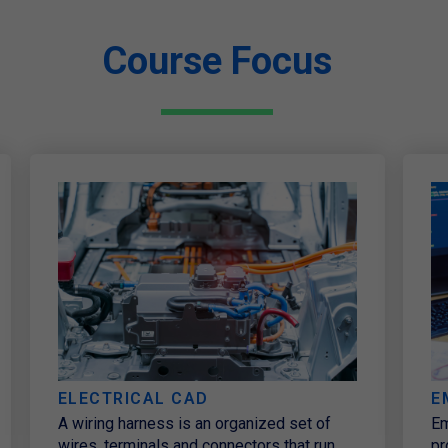
Course Focus
ELECTRICAL CAD
E
A wiring harness is an organized set of
Em
wires, terminals and connectors that run
pr