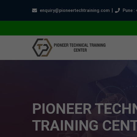
enquiry@pioneertechtraining.com
Pune : 
PIONEER TECH
TRAINING CEN