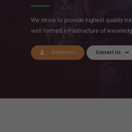
We strive to provide highest quality tra
well formed infrastructure of knowled
Admission
Contact Us