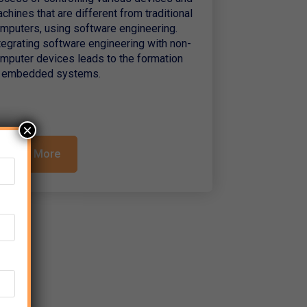
chines that are different from traditional
mputers, using software engineering.
tegrating software engineering with non-
mputer devices leads to the formation
 embedded systems.
×
Read More