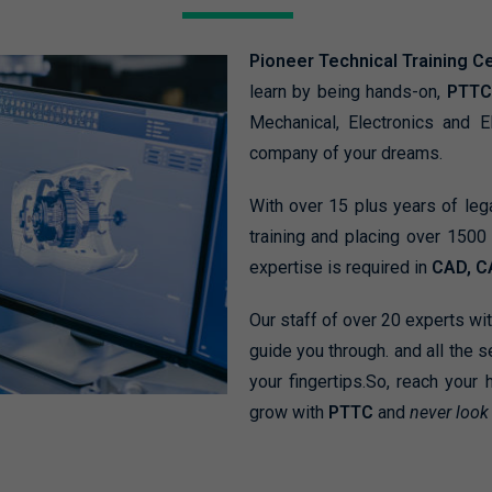
Pioneer Technical Training C
learn by being hands-on,
PTTC
Mechanical, Electronics and E
company of your dreams.
With over 15 plus years of le
training and placing over 150
expertise is required in
CAD, C
Our staff of over 20 experts wi
guide you through. and all the s
your fingertips.So, reach your 
grow with
PTTC
and
never look