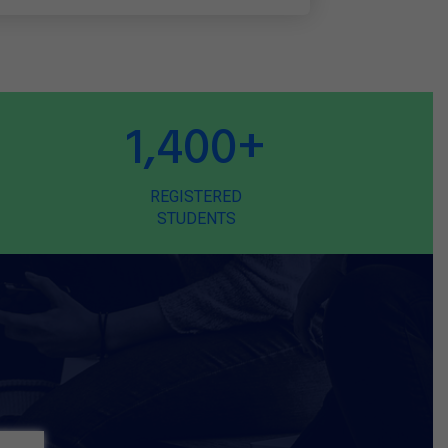
1,400
+
REGISTERED
STUDENTS