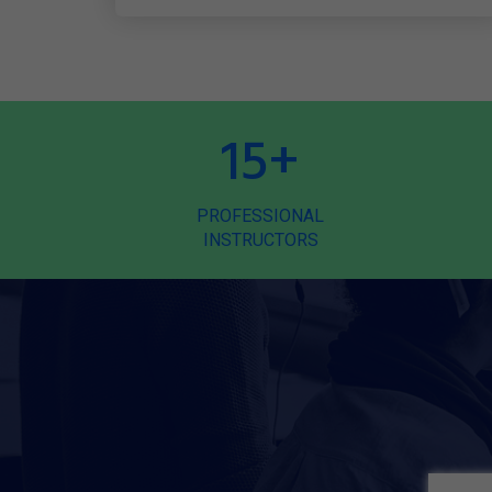
15
+
PROFESSIONAL
INSTRUCTORS