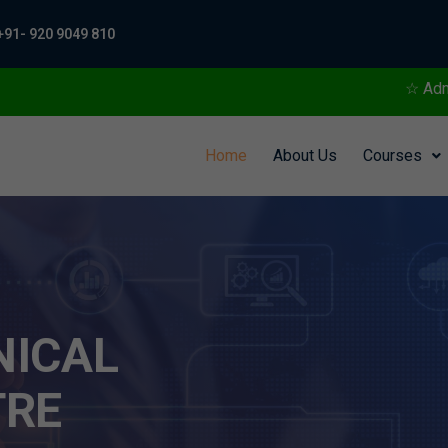
+91- 920 9049 810
☆ Admissions Open For Tra
Home
About Us
Courses
NICAL
TRE