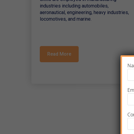
industries including automobiles,
aeronautical, engineering, heavy industries,
locomotives, and marine.
Read More
Na
Em
Co