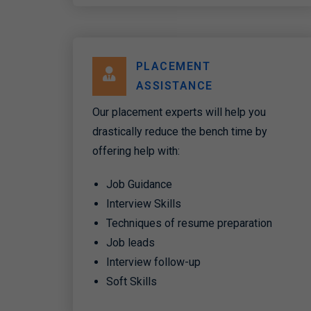
PLACEMENT
ASSISTANCE
Our placement experts will help you
drastically reduce the bench time by
offering help with:
Job Guidance
Interview Skills
Techniques of resume preparation
Job leads
Interview follow-up
Soft Skills