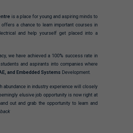
entre
is a
place for young and aspiring minds to
offers a chance to learn important courses in
lectrical and help yourself get placed into a
gacy, we have achieved a 100% success rate in
0 students and aspirants into companies where
AE, and Embedded Systems
Development.
th abundance in industry experience will closely
eemingly elusive job opportunity is now right at
hand out and grab the opportunity to learn and
 back