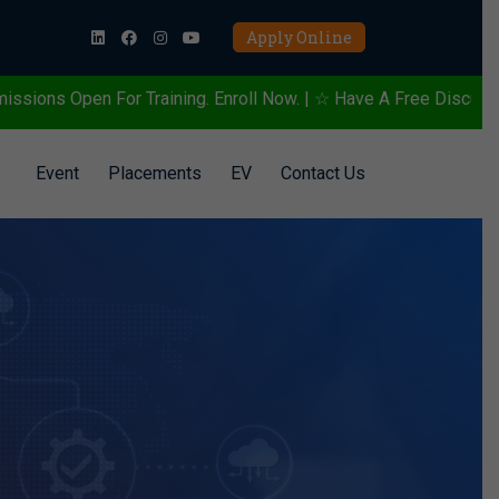
Apply Online
ining. Enroll Now. | ☆ Have A Free Discussion To Know More Abou
Event
Placements
EV
Contact Us