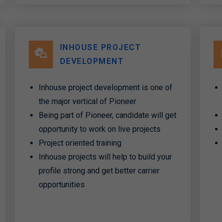
INHOUSE PROJECT
DEVELOPMENT
Inhouse project development is one of
the major vertical of Pioneer
Being part of Pioneer, candidate will get
opportunity to work on live projects
Project oriented training
Inhouse projects will help to build your
profile strong and get better carrier
opportunities