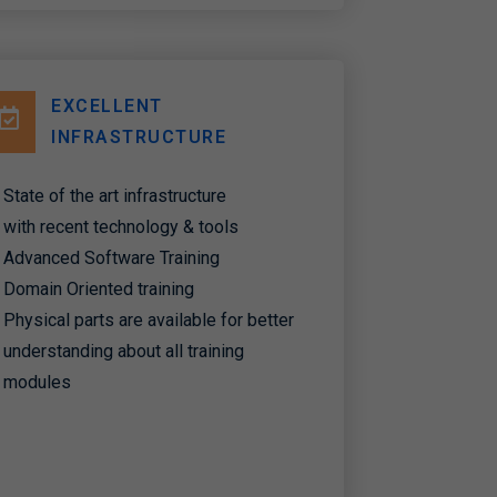
EXCELLENT
INFRASTRUCTURE
State of the art infrastructure
with recent technology & tools
Advanced Software Training
Domain Oriented training
Physical parts are available for better
understanding about all training
modules